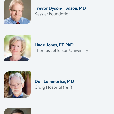
Trevor Dyson-Hudson, MD
Kessler Foundation
Linda Jones, PT, PhD
Thomas Jefferson University
Dan Lammertse, MD
Craig Hospital (ret.)