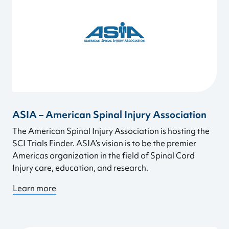
ASIA – American Spinal Injury Association
The American Spinal Injury Association is hosting the
SCI Trials Finder. ASIA’s vision is to be the premier
Americas organization in the field of Spinal Cord
Injury care, education, and research.
Learn more