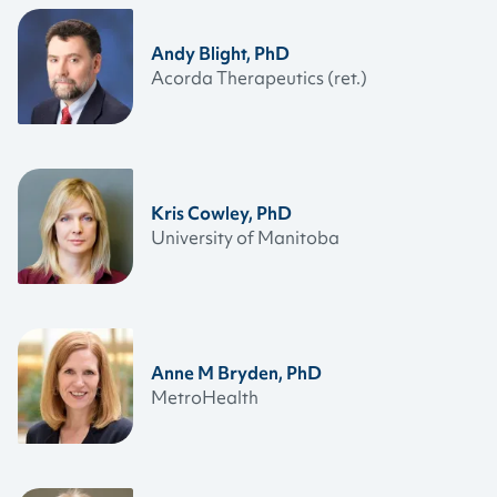
Andy Blight, PhD
Acorda Therapeutics (ret.)
Kris Cowley, PhD
University of Manitoba
Anne M Bryden, PhD
MetroHealth