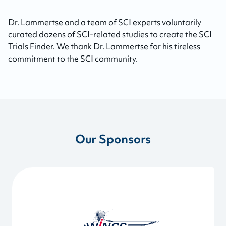
Dr. Lammertse and a team of SCI experts voluntarily
curated dozens of SCI-related studies to create the SCI
Trials Finder. We thank Dr. Lammertse for his tireless
commitment to the SCI community.
Our Sponsors