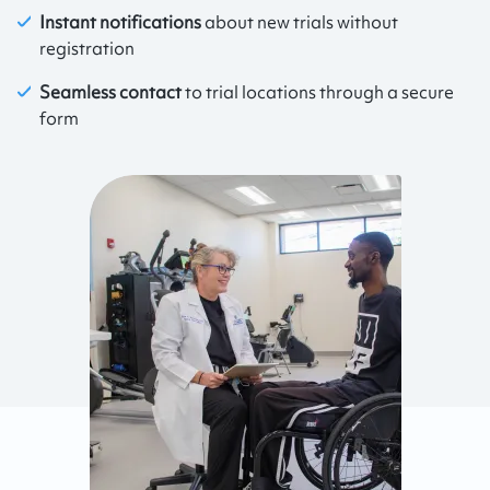
Instant notifications
about new trials without
registration
Seamless contact
to trial locations through a secure
form