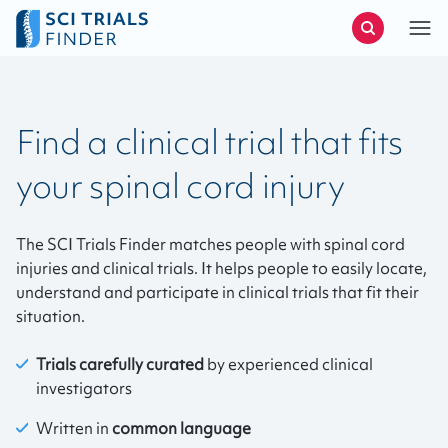
Find a clinical trial that fits
your spinal cord injury
The SCI Trials Finder matches people with spinal cord
injuries and clinical trials. It helps people to easily locate,
understand and participate in clinical trials that fit their
situation.
Trials carefully curated
by experienced clinical
investigators
Written in
common language