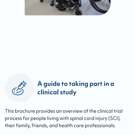
A guide to taking part in a
clinical study
This brochure provides an overview of the clinical trial
process for people living with spinal cord injury (SCI),
their family, friends, and health care professionals.