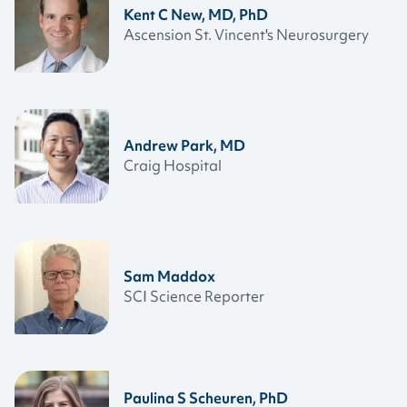
Kent C New, MD, PhD
Ascension St. Vincent's Neurosurgery
Andrew Park, MD
Craig Hospital
Sam Maddox
SCI Science Reporter
Paulina S Scheuren, PhD