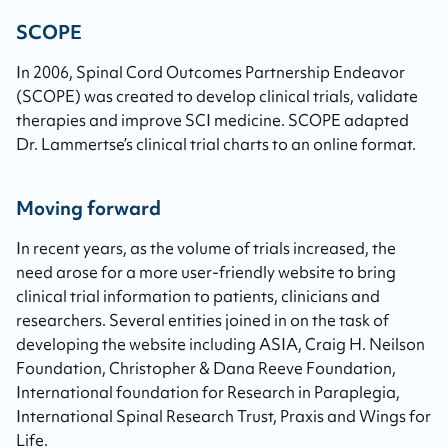
SCOPE
In 2006, Spinal Cord Outcomes Partnership Endeavor
(SCOPE) was created to develop clinical trials, validate
therapies and improve SCI medicine. SCOPE adapted
Dr. Lammertse’s clinical trial charts to an online format.
Moving forward
In recent years, as the volume of trials increased, the
need arose for a more user-friendly website to bring
clinical trial information to patients, clinicians and
researchers. Several entities joined in on the task of
developing the website including ASIA, Craig H. Neilson
Foundation, Christopher & Dana Reeve Foundation,
International foundation for Research in Paraplegia,
International Spinal Research Trust, Praxis and Wings for
Life.