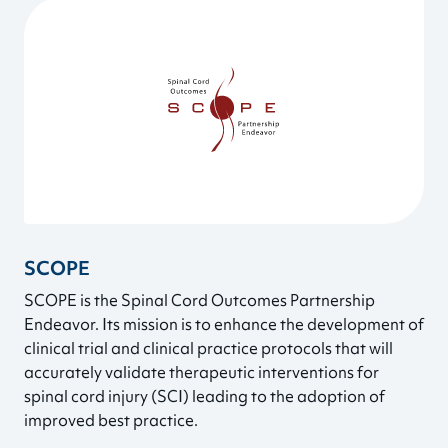
SCOPE
SCOPE is the Spinal Cord Outcomes Partnership
Endeavor. Its mission is to enhance the development of
clinical trial and clinical practice protocols that will
accurately validate therapeutic interventions for
spinal cord injury (SCI) leading to the adoption of
improved best practice.