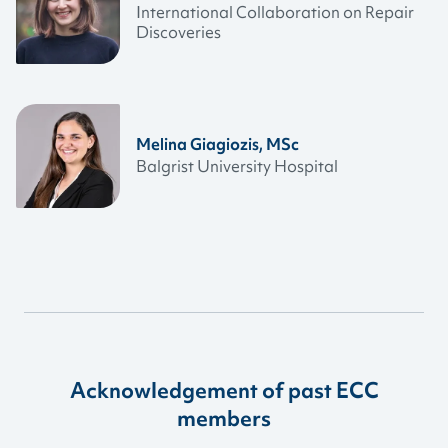
International Collaboration on Repair
Discoveries
Melina Giagiozis, MSc
Balgrist University Hospital
Acknowledgement of past ECC
members