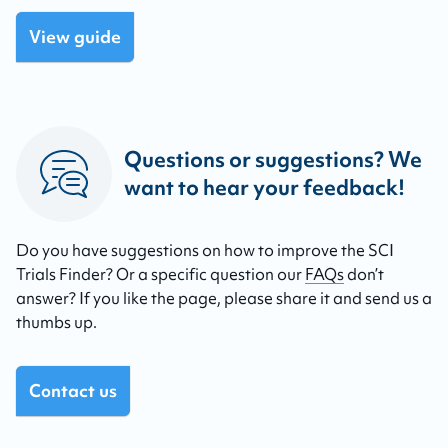
View guide
Questions or suggestions? We
want to hear your feedback!
Do you have suggestions on how to improve the SCI
Trials Finder? Or a specific question our
FAQs
don’t
answer? If you like the page, please share it and send us a
thumbs up.
Contact us