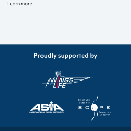
Learn more
Proudly supported by