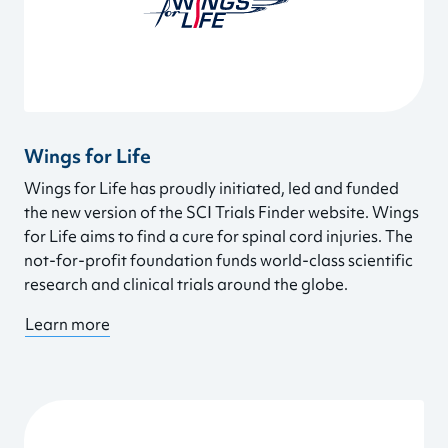
Wings for Life
Wings for Life has proudly initiated, led and funded
the new version of the SCI Trials Finder website. Wings
for Life aims to find a cure for spinal cord injuries. The
not-for-profit foundation funds world-class scientific
research and clinical trials around the globe.
Learn more