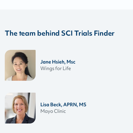
The team behind SCI Trials Finder
Jane Hsieh, Msc
Wings for Life
Lisa Beck, APRN, MS
Mayo Clinic