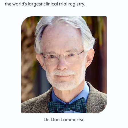
the world’s largest clinical trial registry.
Dr. Dan Lammertse