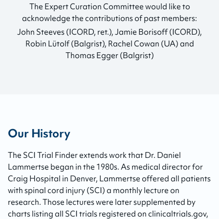
The Expert Curation Committee would like to
acknowledge the contributions of past members:
John Steeves (ICORD, ret.), Jamie Borisoff (ICORD),
Robin Lütolf (Balgrist), Rachel Cowan (UA) and
Thomas Egger (Balgrist)
Our History
The SCI Trial Finder extends work that Dr. Daniel
Lammertse began in the 1980s. As medical director for
Craig Hospital in Denver, Lammertse offered all patients
with spinal cord injury (SCI) a monthly lecture on
research. Those lectures were later supplemented by
charts listing all SCI trials registered on clinicaltrials.gov,